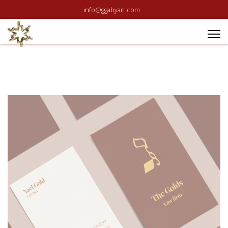
info@ggabyart.com