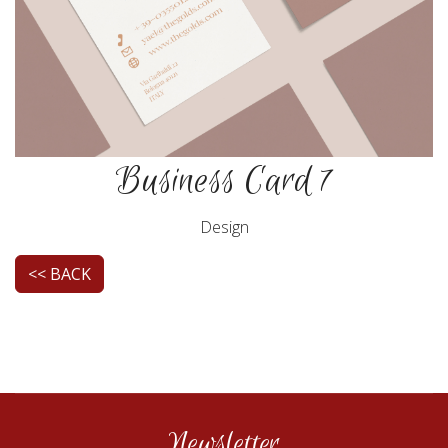
Business Card 7
Design
<< BACK
Newsletter