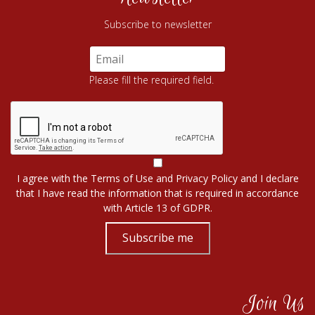
Subscribe to newsletter
Please fill the required field.
I agree with the
Terms of Use
and
Privacy Policy
and I declare
that I have read the information that is required in accordance
with
Article 13 of GDPR.
Subscribe me
Join Us