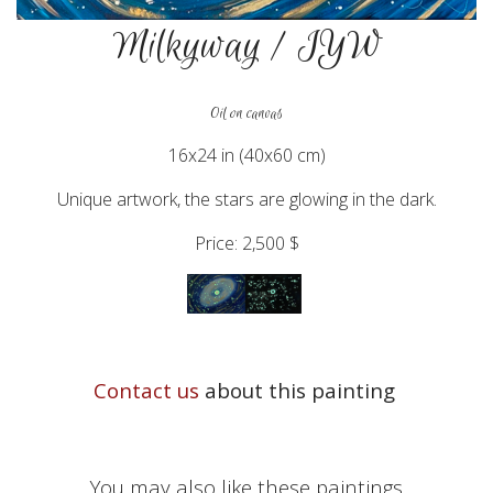
Milkyway / IYW
Oil on canvas
16x24 in (40x60 cm)
Unique artwork, the stars are glowing in the dark.
Price: 2,500 $
Contact us
about this painting
You may also like these paintings