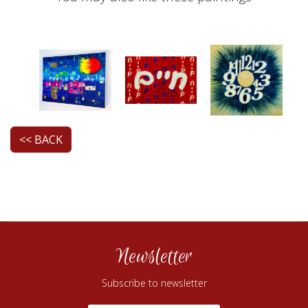
<< BACK
Newsletter
Subscribe to newsletter