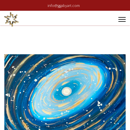
info@ggabyart.com