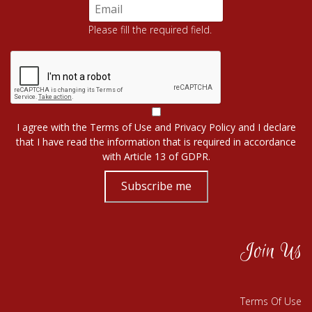
Please fill the required field.
I agree with the
Terms of Use
and
Privacy Policy
and I declare
that I have read the information that is required in accordance
with
Article 13 of GDPR.
Subscribe me
Join Us
Terms Of Use