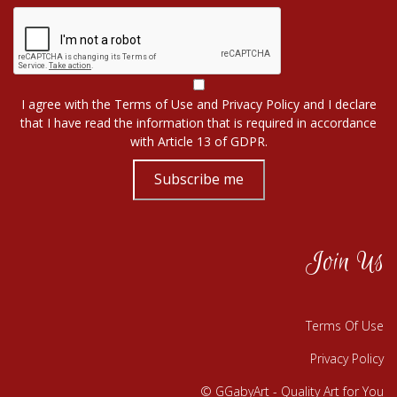
I agree with the
Terms of Use
and
Privacy Policy
and I declare
that I have read the information that is required in accordance
with
Article 13 of GDPR.
Subscribe me
Join Us
Terms Of Use
Privacy Policy
© GGabyArt - Quality Art for You