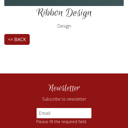
Ribbon Design
Design
<< BACK
Newsletter
Subscribe to newsletter
Please fill the required field.