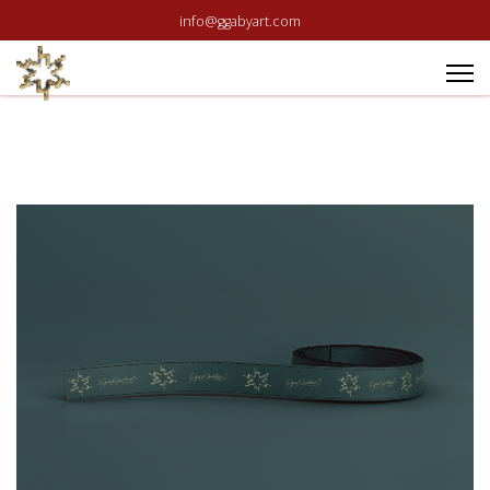
info@ggabyart.com