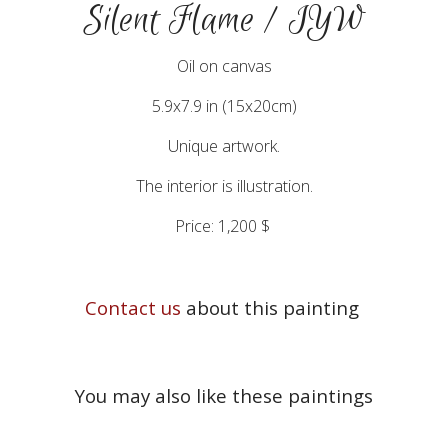
Silent Flame / IYW
Oil on canvas
5.9x7.9 in (15x20cm)
Unique artwork.
The interior is illustration.
Price: 1,200 $
Contact us
about this painting
You may also like these paintings