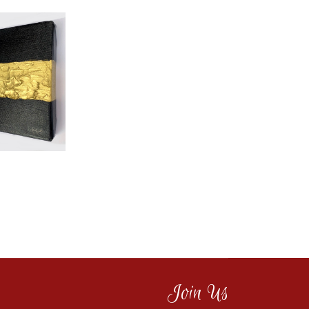
Join Us