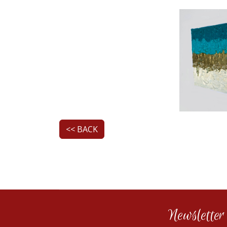
<< BACK
Newsletter