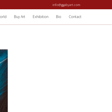
info@ggabyart.com
orld
Buy Art
Exhibition
Bio
Contact