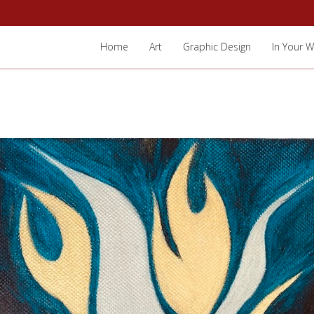
Home
Art
Graphic Design
In Your W