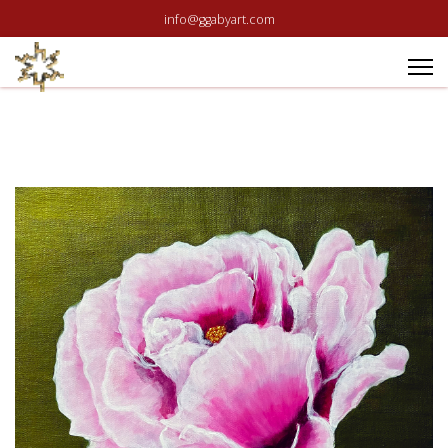
info@ggabyart.com