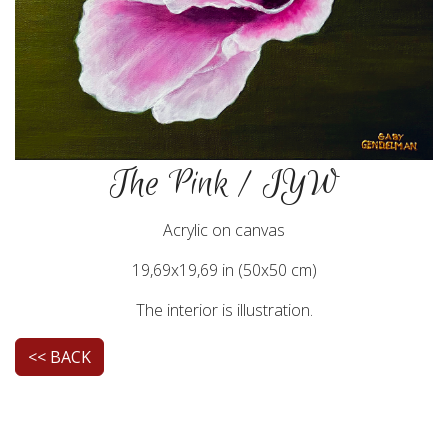
The Pink / IYW
Acrylic on canvas
19,69x19,69 in (50x50 cm)
The interior is illustration.
<< BACK