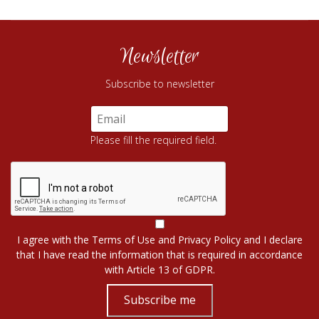
Newsletter
Subscribe to newsletter
Please fill the required field.
I agree with the
Terms of Use
and
Privacy Policy
and I declare
that I have read the information that is required in accordance
with
Article 13 of GDPR.
Subscribe me