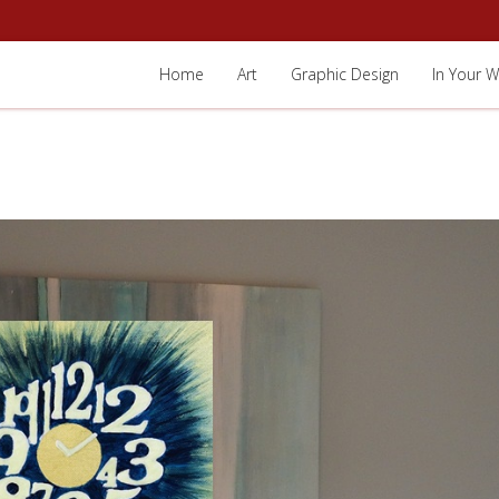
Home
Art
Graphic Design
In Your W