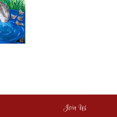
Join Us