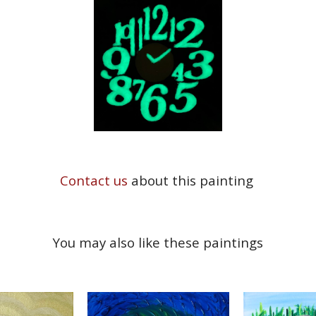
Contact us
about this painting
You may also like these paintings