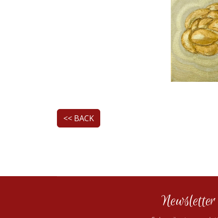
<< BACK
Newsletter