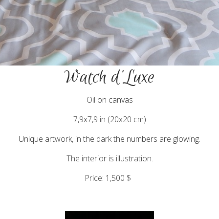
Watch d'Luxe
Oil on canvas
7,9x7,9 in (20x20 cm)
Unique artwork, in the dark the numbers are glowing.
The interior is illustration.
Price: 1,500 $