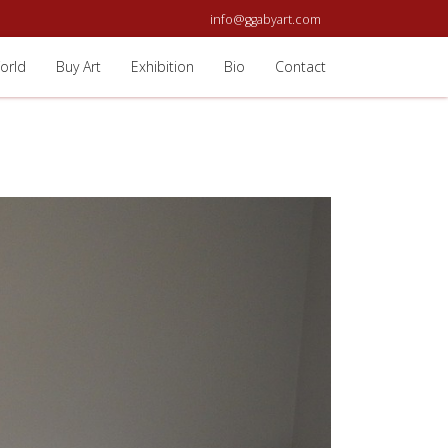
info@ggabyart.com
orld
Buy Art
Exhibition
Bio
Contact