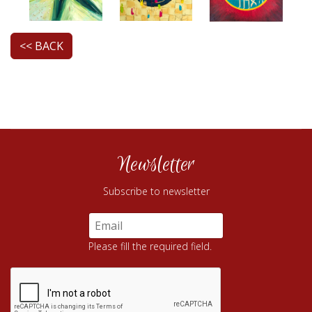
<< BACK
Newsletter
Subscribe to newsletter
Please fill the required field.