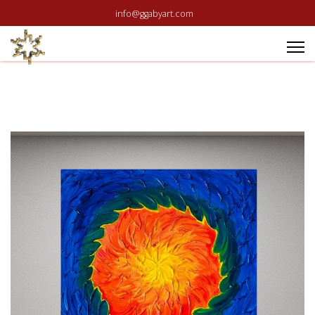
info@ggabyart.com