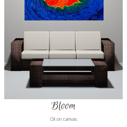
Bloom
Oil on canvas