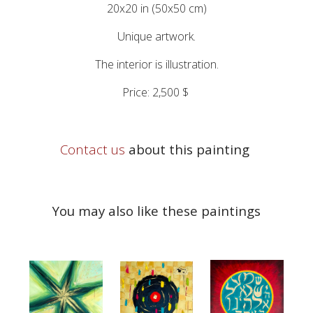
20x20 in (50x50 cm)
Unique artwork.
The interior is illustration.
Price: 2,500 $
Contact us
about this painting
You may also like these paintings